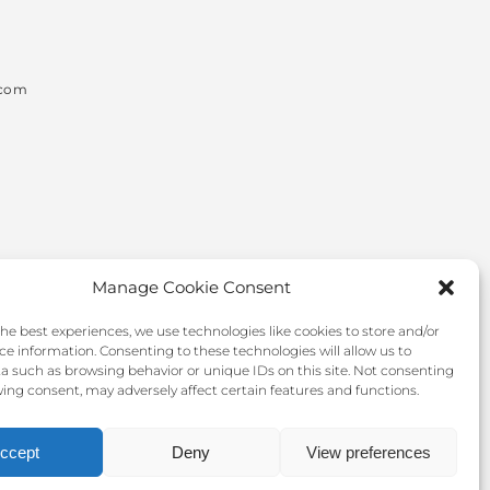
.com
Manage Cookie Consent
the best experiences, we use technologies like cookies to store and/or
ce information. Consenting to these technologies will allow us to
a such as browsing behavior or unique IDs on this site. Not consenting
ing consent, may adversely affect certain features and functions.
ccept
Deny
View preferences