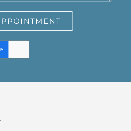
APPOINTMENT
A