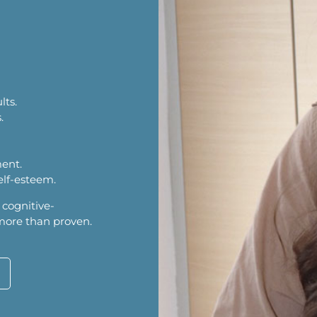
lts.
.
ment.
elf-esteem.
 cognitive-
 more than proven.