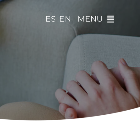
ES
EN
MENU
Home
The clinic
Specialities
Video tips
Contact