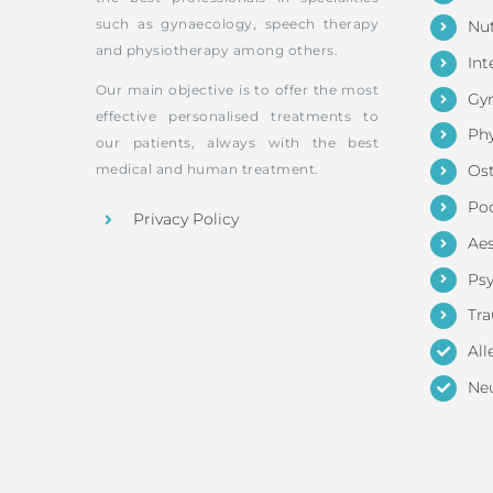
such as gynaecology, speech therapy
Nut
and physiotherapy among others.
Int
Our main objective is to offer the most
Gy
effective personalised treatments to
Phy
our patients, always with the best
medical and human treatment.
Os
Pod
Privacy Policy
Aes
Ps
Tr
All
Neu