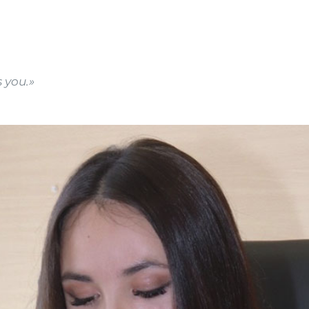
 you.»