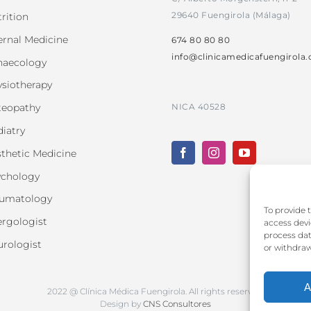
29640 Fuengirola (Málaga)
rition
ernal Medicine
674 80 80 80
info@clinicamedicafuengirola
naecology
siotherapy
NICA 40528
teopathy
iatry
thetic Medicine
ychology
aumatology
To provide 
ergologist
access devi
process dat
rologist
or withdraw
A
2022 @ Clínica Médica Fuengirola. All rights reserved.
Design by
CNS Consultores