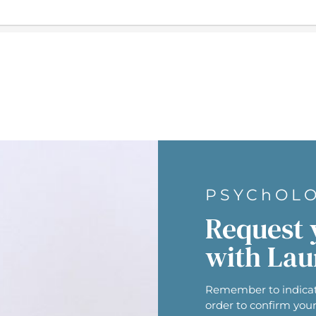
PSYChOL
Request 
with Lau
Remember to indicat
order to confirm you