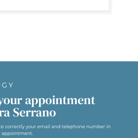
OGY
your appointment
ra Serrano
e correctly your email and telephone number in
r appointment.