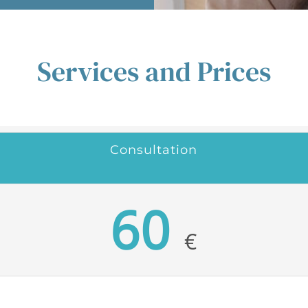
Services and Prices
Consultation
60
€