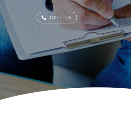
Skip
to
CALL US
content