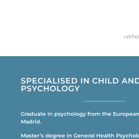
«What
SPECIALISED IN CHILD AN
PSYCHOLOGY
Graduate in psychology from the European 
Madrid.
Master’s degree in General Health Psychol