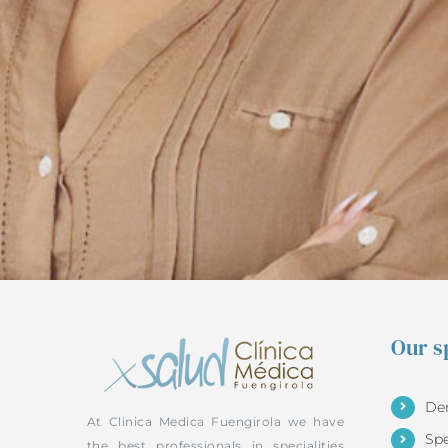
Our sp
De
At Clinica Medica Fuengirola we have
Sp
the best professionals in specialities