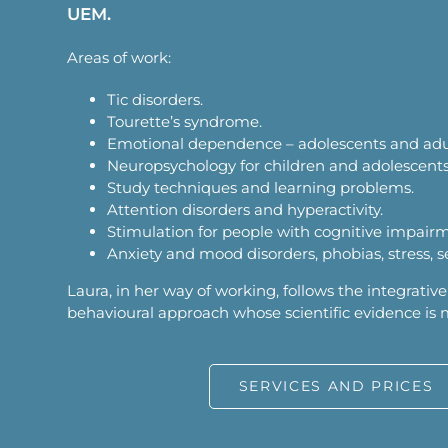
UEM.
Areas of work:
Tic disorders.
Tourette’s syndrome.
Emotional dependence – adolescents and adu
Neuropsychology for children and adolescents
Study techniques and learning problems.
Attention disorders and hyperactivity.
Stimulation for people with cognitive impair
Anxiety and mood disorders, phobias, stress, s
Laura, in her way of working, follows the integrative
behavioural approach whose scientific evidence is
SERVICES AND PRICES