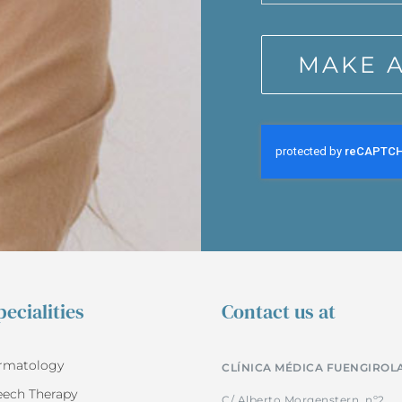
MAKE 
ecialities
Contact us at
rmatology
CLÍNICA MÉDICA FUENGIROL
eech Therapy
C/ Alberto Morgenstern, nº2