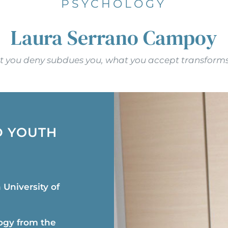
PSYCHOLOGY
Laura Serrano Campoy
 you deny subdues you, what you accept transforms
D YOUTH
University of
ogy from the