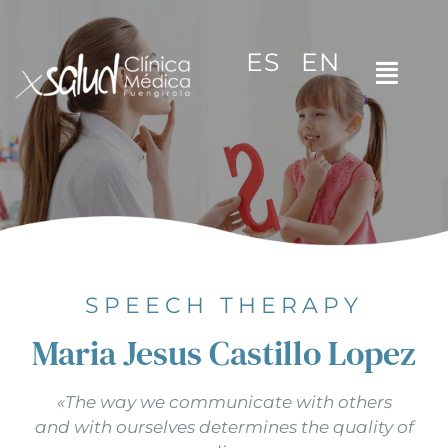
Skip
to
ES
EN
content
Toggl
Navig
Home
The clinic
Specialities
Video tips
SPEECH THERAPY
Maria Jesus Castillo Lopez
Contact
«The way we communicate with others
and with ourselves determines the quality of