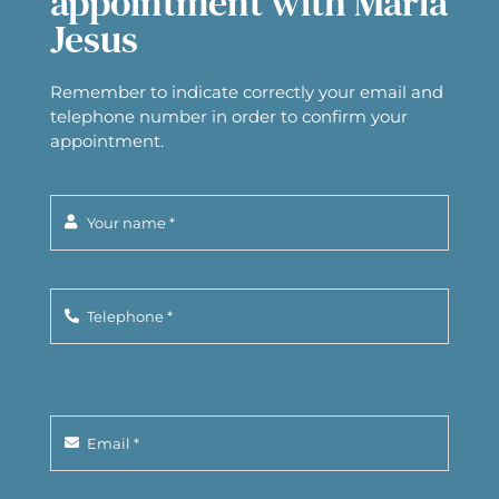
appointment with Maria
Jesus
Remember to indicate correctly your email and
telephone number in order to confirm your
appointment.