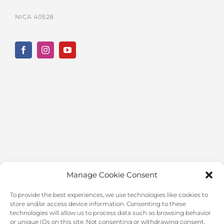
NICA 40528
Manage Cookie Consent
To provide the best experiences, we use technologies like cookies to
store and/or access device information. Consenting to these
technologies will allow us to process data such as browsing behavior
or unique IDs on this site. Not consenting or withdrawing consent,