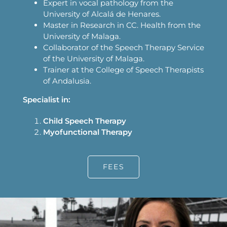
Expert in vocal pathology from the
University of Alcalá de Henares.
Master in Research in CC. Health from the
University of Malaga.
Collaborator of the Speech Therapy Service
of the University of Malaga.
Trainer at the College of Speech Therapists
of Andalusia.
Specialist in:
Child Speech Therapy
Myofunctional Therapy
FEES