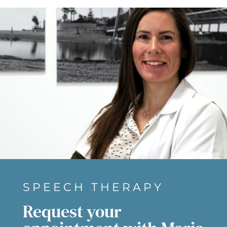
SPEECH THERAPY
Request your