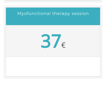
Myofunctional therapy session
37
€