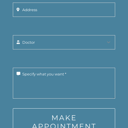
MAKE
APPOINTMENT