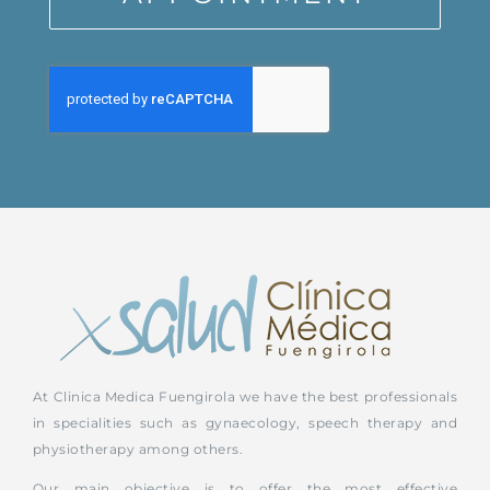
At Clinica Medica Fuengirola we have the best professionals
in specialities such as gynaecology, speech therapy and
physiotherapy among others.
Our main objective is to offer the most effective