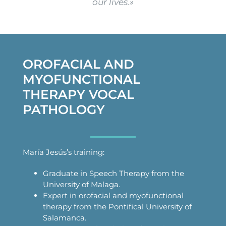
our lives.»
OROFACIAL AND
MYOFUNCTIONAL
THERAPY VOCAL
PATHOLOGY
María Jesús’s training:
Graduate in Speech Therapy from the
University of Malaga.
Expert in orofacial and myofunctional
therapy from the Pontifical University of
Salamanca.