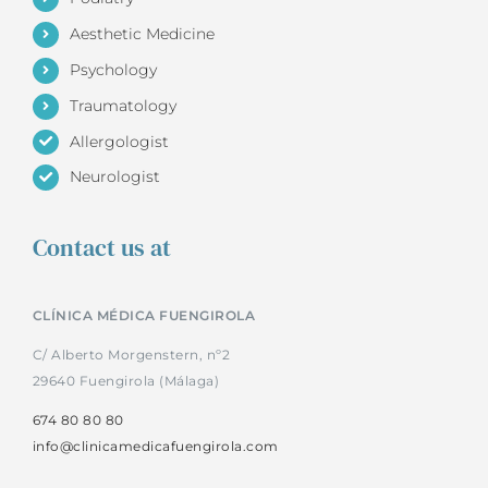
Aesthetic Medicine
Psychology
Traumatology
Allergologist
Neurologist
Contact us at
CLÍNICA MÉDICA FUENGIROLA
C/ Alberto Morgenstern, nº2
29640 Fuengirola (Málaga)
674 80 80 80
info@clinicamedicafuengirola.com