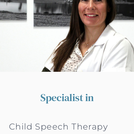
Specialist in
Child Speech Therapy