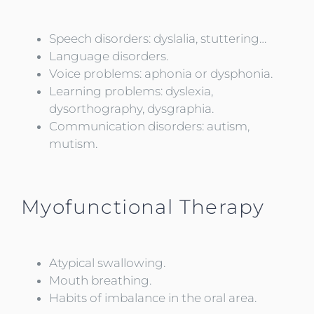
Speech disorders: dyslalia, stuttering…
Language disorders.
Voice problems: aphonia or dysphonia.
Learning problems: dyslexia,
dysorthography, dysgraphia.
Communication disorders: autism,
mutism.
Myofunctional Therapy
Atypical swallowing.
Mouth breathing.
Habits of imbalance in the oral area.