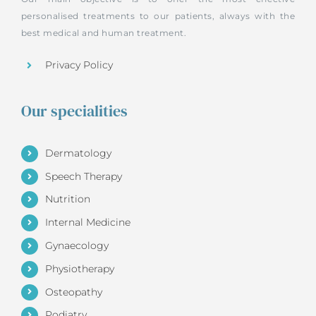
personalised treatments to our patients, always with the
best medical and human treatment.
Privacy Policy
Our specialities
Dermatology
Speech Therapy
Nutrition
Internal Medicine
Gynaecology
Physiotherapy
Osteopathy
Podiatry