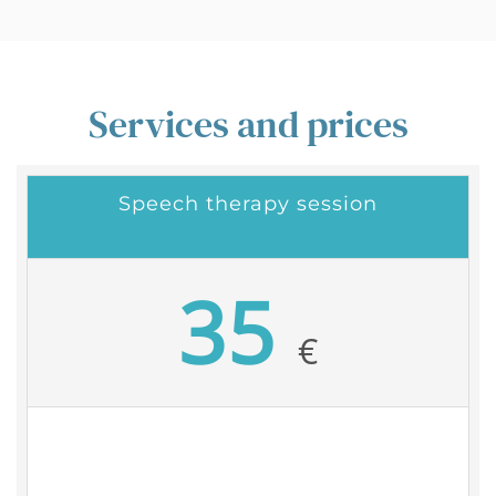
Services and prices
Speech therapy session
35
€