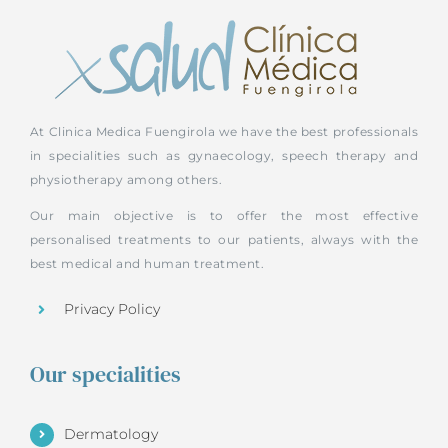
At Clinica Medica Fuengirola we have the best professionals
in specialities such as gynaecology, speech therapy and
physiotherapy among others.
Our main objective is to offer the most effective
personalised treatments to our patients, always with the
best medical and human treatment.
Privacy Policy
Our specialities
Dermatology