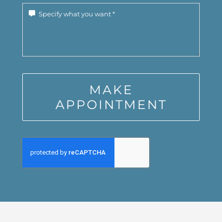
MAKE
APPOINTMENT