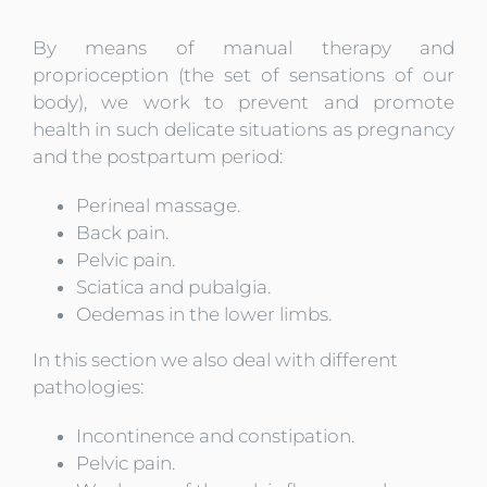
By means of manual therapy and
proprioception (the set of sensations of our
body), we work to prevent and promote
health in such delicate situations as pregnancy
and the postpartum period
:
Perineal massage.
Back pain.
Pelvic pain.
Sciatica and pubalgia.
Oedemas in the lower limbs.
In this section we also deal with different
pathologies
:
Incontinence and constipation.
Pelvic pain.