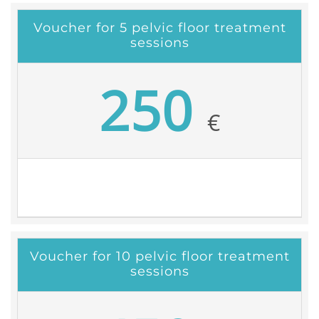
Voucher for 5 pelvic floor treatment
sessions
250
€
Voucher for 10 pelvic floor treatment
sessions