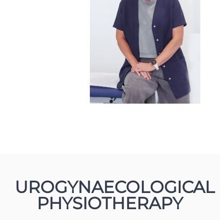
UROGYNAECOLOGICAL
PHYSIOTHERAPY