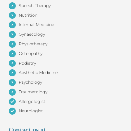
Speech Therapy
Nutrition
Internal Medicine
Gynaecology
Physiotherapy
Osteopathy
Podiatry
Aesthetic Medicine
Psychology
Traumatology
Allergologist
Neurologist
Contact us at