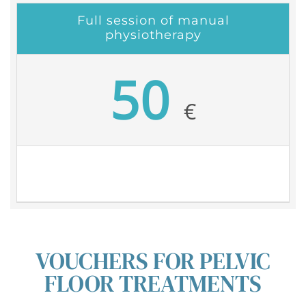
Full session of manual
physiotherapy
50
€
VOUCHERS FOR PELVIC
FLOOR TREATMENTS