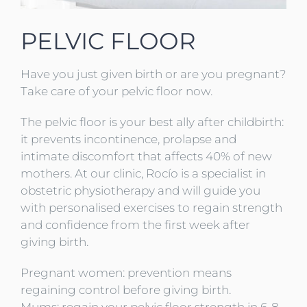
PELVIC FLOOR
Have you just given birth or are you pregnant?
Take care of your pelvic floor now.
The pelvic floor is your best ally after childbirth:
it prevents incontinence, prolapse and
intimate discomfort that affects 40% of new
mothers. At our clinic, Rocío is a specialist in
obstetric physiotherapy and will guide you
with personalised exercises to regain strength
and confidence from the first week after
giving birth.
Pregnant women: prevention means
regaining control before giving birth.
Mums: regain your pelvic floor strength in 6-8