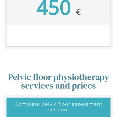
450
€
Pelvic floor physiotherapy
services and prices
Complete pelvic floor assessment
session.