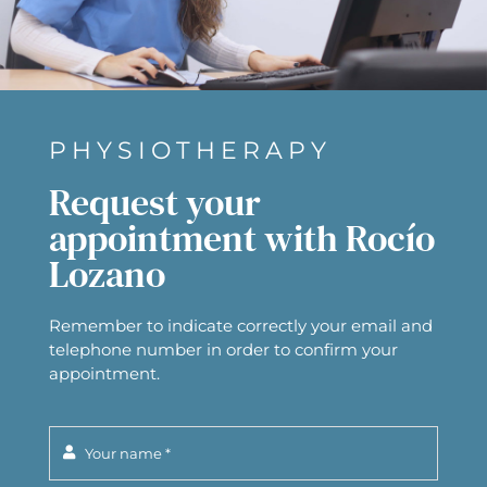
PHYSIOTHERAPY
Request your
appointment with Rocío
Lozano
Remember to indicate correctly your email and
telephone number in order to confirm your
appointment.