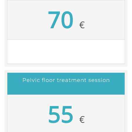
70
€
Pelvic floor treatment session
55
€