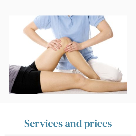
Services and prices