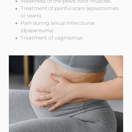
Weakness of the pelvic floor muscles.
Treatment of painful scars (episiotomies
or tears).
Pain during sexual intercourse
(dyspareunia).
Treatment of vaginismus