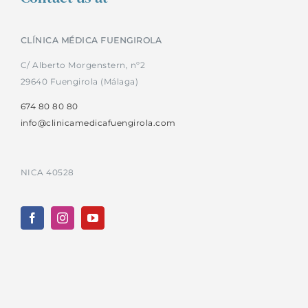
CLÍNICA MÉDICA FUENGIROLA
C/ Alberto Morgenstern, nº2
29640 Fuengirola (Málaga)
674 80 80 80
info@clinicamedicafuengirola.com
NICA 40528