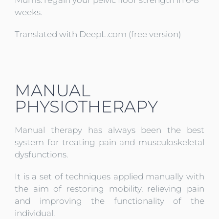
weeks.
Translated with DeepL.com (free version)
MANUAL
PHYSIOTHERAPY
Manual therapy has always been the best
system for treating pain and musculoskeletal
dysfunctions.
It is a set of techniques applied manually with
the aim of restoring mobility, relieving pain
and improving the functionality of the
individual.