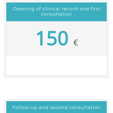
Opening of clinical record and first
consultation
150
€
Follow-up and second consultation