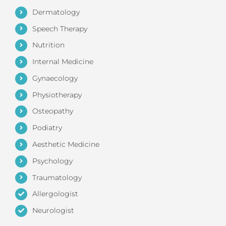
Dermatology
Speech Therapy
Nutrition
Internal Medicine
Gynaecology
Physiotherapy
Osteopathy
Podiatry
Aesthetic Medicine
Psychology
Traumatology
Allergologist
Neurologist