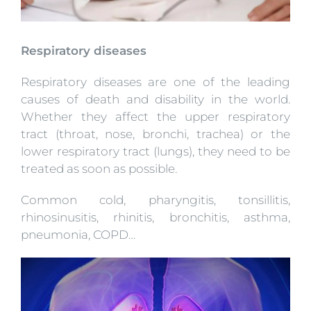
Respiratory diseases
Respiratory diseases are one of the leading
causes of death and disability in the world.
Whether they affect the upper respiratory
tract (throat, nose, bronchi, trachea) or the
lower respiratory tract (lungs), they need to be
treated as soon as possible.
Common cold, pharyngitis, tonsillitis,
rhinosinusitis, rhinitis, bronchitis, asthma,
pneumonia, COPD…