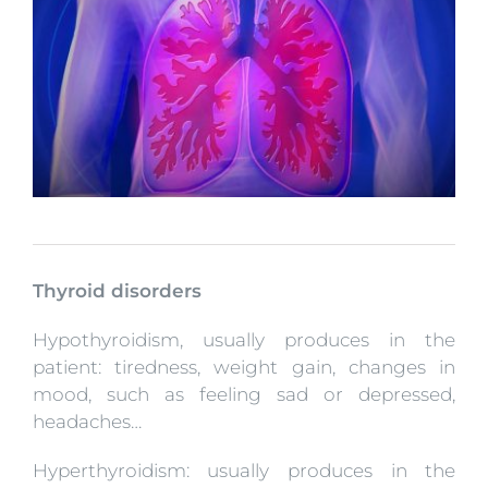
Thyroid disorders
Hypothyroidism, usually produces in the
patient: tiredness, weight gain, changes in
mood, such as feeling sad or depressed,
headaches…
Hyperthyroidism: usually produces in the