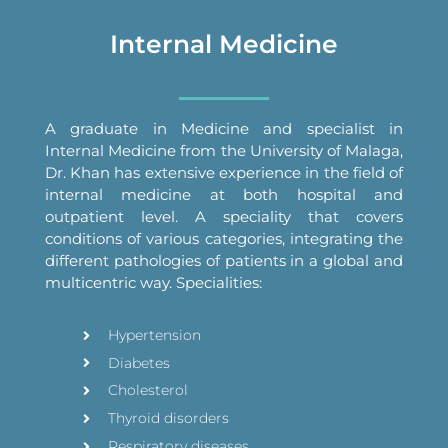
Internal Medicine
A graduate in Medicine and specialist in
Internal Medicine from the University of Malaga,
Dr. Khan has extensive experience in the field of
internal medicine at both hospital and
outpatient level. A speciality that covers
conditions of various categories, integrating the
different pathologies of patients in a global and
multicentric way. Specialities:
Hypertension
Diabetes
Cholesterol
Thyroid disorders
Respiratory diseases