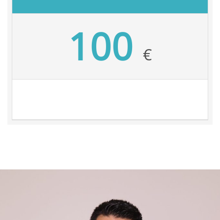
100
€