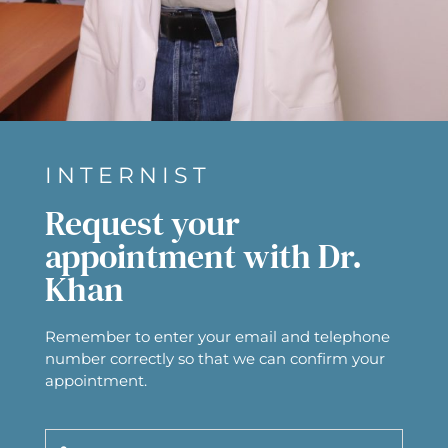
INTERNIST
Request your
appointment with Dr.
Khan
Remember to enter your email and telephone
number correctly so that we can confirm your
appointment.