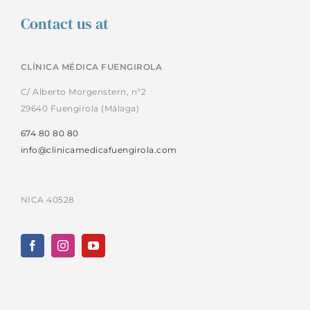
Contact us at
CLÍNICA MÉDICA FUENGIROLA
C/ Alberto Morgenstern, nº2
29640 Fuengirola (Málaga)
674 80 80 80
info@clinicamedicafuengirola.com
NICA 40528