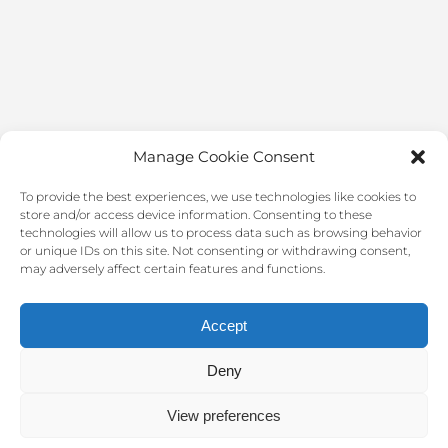
Manage Cookie Consent
To provide the best experiences, we use technologies like cookies to
store and/or access device information. Consenting to these
technologies will allow us to process data such as browsing behavior
or unique IDs on this site. Not consenting or withdrawing consent,
may adversely affect certain features and functions.
Accept
Deny
2022 @ Clínica Médica Fuengirola. All rights reserved.
View preferences
Design by
CNS Consultores