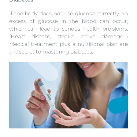
If the body does not use glucose correctly, an
excess of glucose in the blood can occur,
which can lead to serious health problems.
(Heart disease, stroke, nerve damage…)
Medical treatment plus a nutritional plan are
the secret to mastering diabetes.