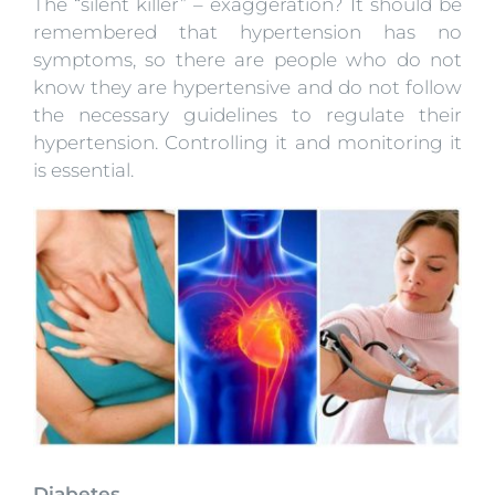
The “silent killer” – exaggeration? It should be
remembered that hypertension has no
symptoms, so there are people who do not
know they are hypertensive and do not follow
the necessary guidelines to regulate their
hypertension. Controlling it and monitoring it
is essential.
Diabetes