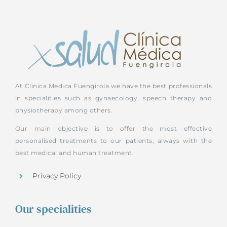
At Clinica Medica Fuengirola we have the best professionals
in specialities such as gynaecology, speech therapy and
physiotherapy among others.
Our main objective is to offer the most effective
personalised treatments to our patients, always with the
best medical and human treatment.
Privacy Policy
Our specialities