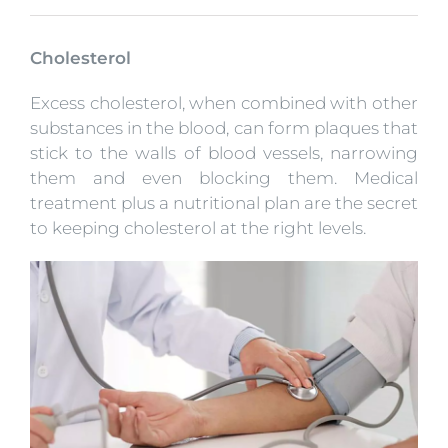
Cholesterol
Excess cholesterol, when combined with other
substances in the blood, can form plaques that
stick to the walls of blood vessels, narrowing
them and even blocking them. Medical
treatment plus a nutritional plan are the secret
to keeping cholesterol at the right levels.