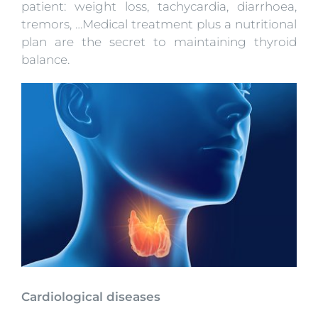
patient: weight loss, tachycardia, diarrhoea,
tremors, …Medical treatment plus a nutritional
plan are the secret to maintaining thyroid
balance.
Cardiological diseases