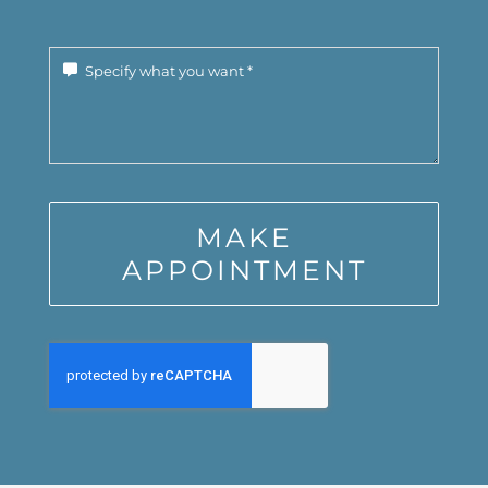
MAKE
APPOINTMENT