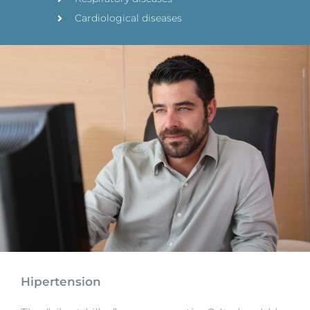
Cardiological diseases
Hipertension