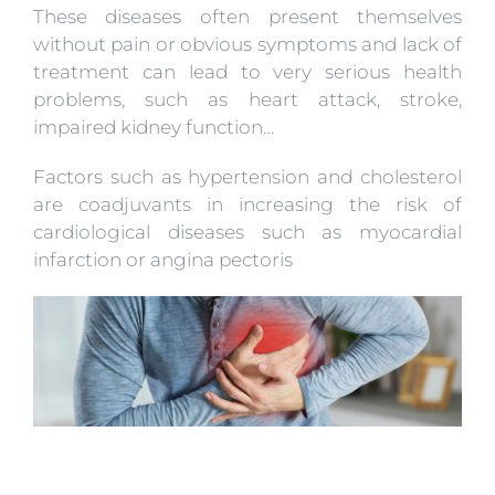
These diseases often present themselves
without pain or obvious symptoms and lack of
treatment can lead to very serious health
problems, such as heart attack, stroke,
impaired kidney function…
Factors such as hypertension and cholesterol
are coadjuvants in increasing the risk of
cardiological diseases such as myocardial
infarction or angina pectoris