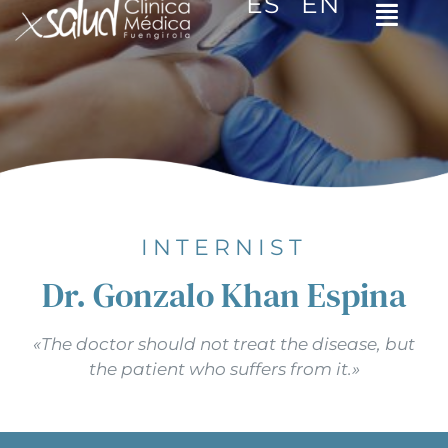
ES
EN
Toggl
Navig
Home
The clinic
Specialities
Video tips
INTERNIST
Dr. Gonzalo Khan Espina
Contact
«The doctor should not treat the disease, but
Español
the patient who suffers from it.»
English